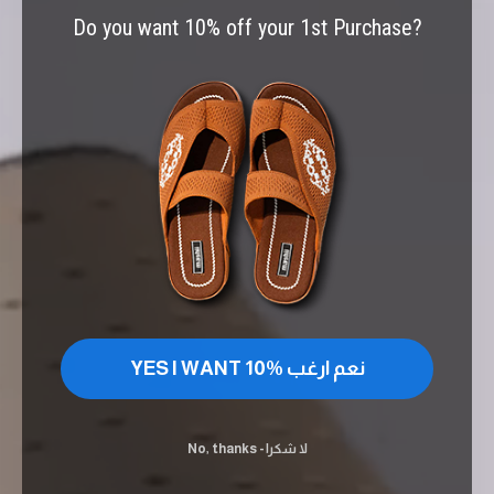
Do you want 10% off your 1st Purchase?
YES I WANT 10% نعم ارغب
No, thanks - لا شكرا