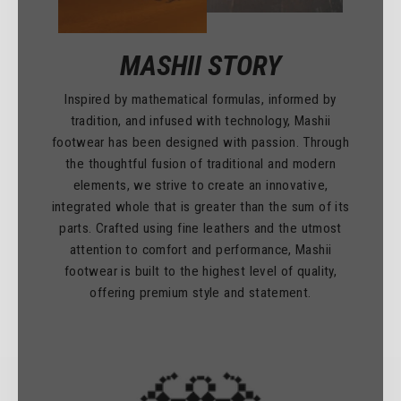
MASHII STORY
Inspired by mathematical formulas, informed by
tradition, and infused with technology, Mashii
footwear has been designed with passion. Through
the thoughtful fusion of traditional and modern
elements, we strive to create an innovative,
integrated whole that is greater than the sum of its
parts. Crafted using fine leathers and the utmost
attention to comfort and performance, Mashii
footwear is built to the highest level of quality,
offering premium style and statement.