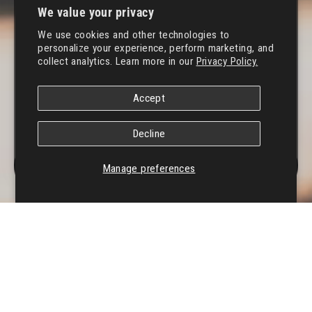
We value your privacy
We use cookies and other technologies to
personalize your experience, perform marketing, and
collect analytics. Learn more in our
Privacy Policy.
Accept
Decline
MENU
Manage preferences