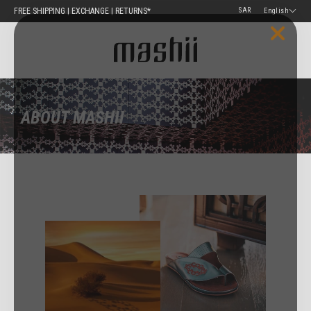
Skip
FREE SHIPPING | EXCHANGE | RETURNS*
English
to
content
ABOUT MASHII