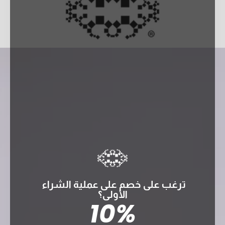
ترغب على خصم على عملية الشراء
الأولى؟
10%